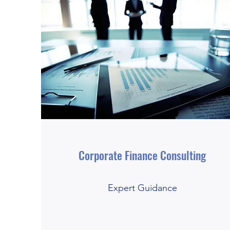
Corporate Finance Consulting
Expert Guidance