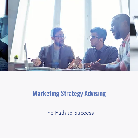
Marketing Strategy Advising
The Path to Success