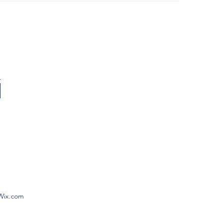
 Wix.com