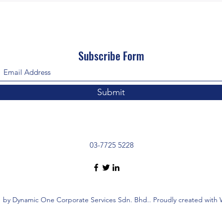
Subscribe Form
Submit
03-7725 5228
 by Dynamic One Corporate Services Sdn. Bhd.. Proudly created with