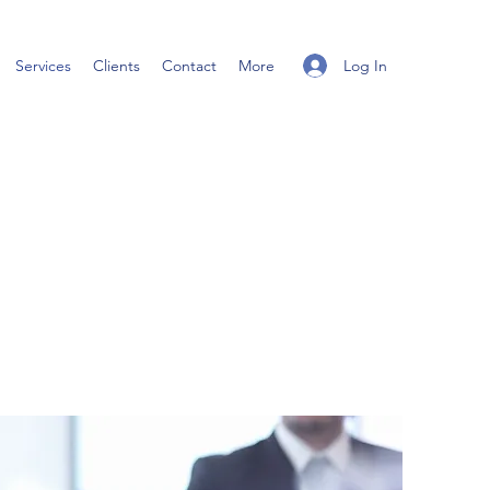
Log In
Services
Clients
Contact
More