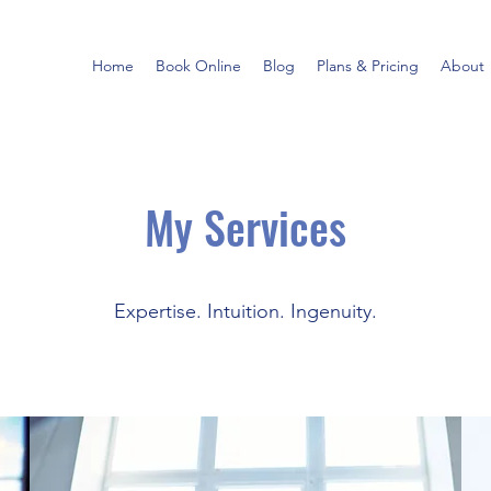
Home
Book Online
Blog
Plans & Pricing
About
My Services
Expertise. Intuition. Ingenuity.