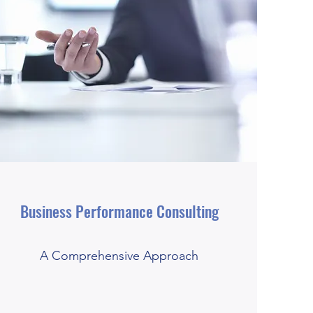
Business Performance Consulting
A Comprehensive Approach